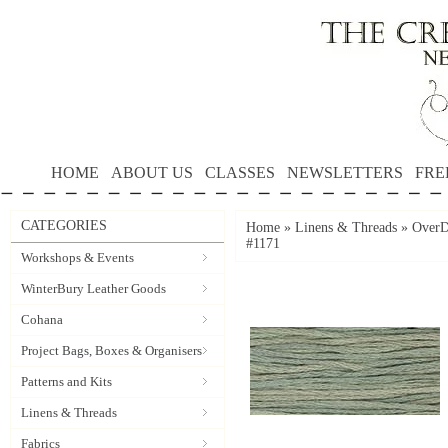
HOME
ABOUT US
CLASSES
NEWSLETTERS
FRE
CATEGORIES
Home
»
Linens & Threads
»
OverD
#1171
Workshops & Events
WinterBury Leather Goods
Cohana
Project Bags, Boxes & Organisers
Patterns and Kits
Linens & Threads
Fabrics