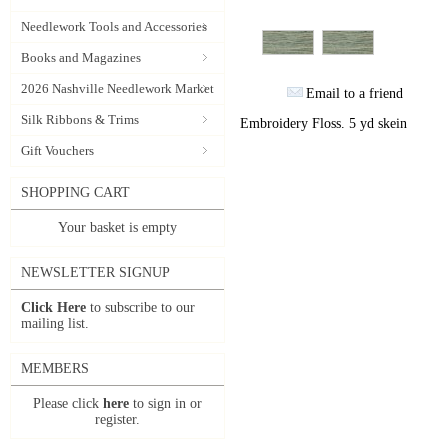
Needlework Tools and Accessories
Books and Magazines
2026 Nashville Needlework Market
Email to a friend
Silk Ribbons & Trims
Embroidery Floss. 5 yd skein
Gift Vouchers
SHOPPING CART
Your basket is empty
NEWSLETTER SIGNUP
Click Here
to subscribe to our
mailing list.
MEMBERS
Please click
here
to sign in or
register.