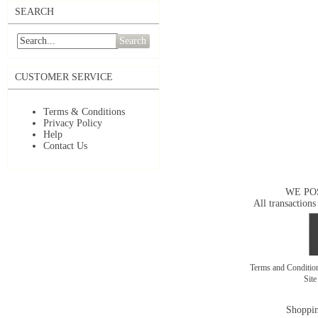
SEARCH
Search
CUSTOMER SERVICE
Terms & Conditions
Privacy Policy
Help
Contact Us
WE PO
All transactions
Terms and Conditi
Sit
Shoppin