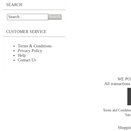
SEARCH
Search
CUSTOMER SERVICE
Terms & Conditions
Privacy Policy
Help
Contact Us
WE PO
All transactions
Terms and Conditi
Sit
Shoppin