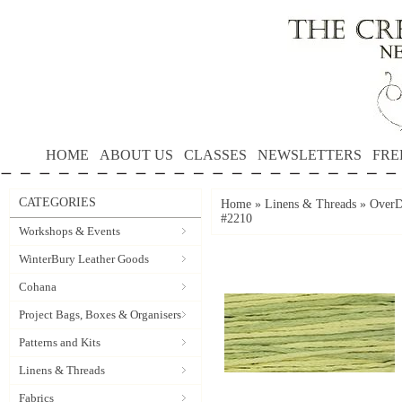
HOME
ABOUT US
CLASSES
NEWSLETTERS
FRE
CATEGORIES
Home
»
Linens & Threads
»
OverD
#2210
Workshops & Events
WinterBury Leather Goods
Cohana
Project Bags, Boxes & Organisers
Patterns and Kits
Linens & Threads
Fabrics