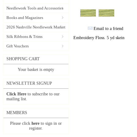
Needlework Tools and Accessories
Books and Magazines
2026 Nashville Needlework Market
Email to a friend
Silk Ribbons & Trims
Embroidery Floss. 5 yd skein
Gift Vouchers
SHOPPING CART
Your basket is empty
NEWSLETTER SIGNUP
Click Here
to subscribe to our
mailing list.
MEMBERS
Please click
here
to sign in or
register.