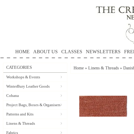
HOME
ABOUT US
CLASSES
NEWSLETTERS
FRE
CATEGORIES
Home
»
Linens & Threads
»
Danis
Workshops & Events
WinterBury Leather Goods
Cohana
Project Bags, Boxes & Organisers
Patterns and Kits
Linens & Threads
Fabrics