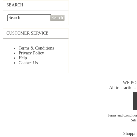
SEARCH
Search
CUSTOMER SERVICE
Terms & Conditions
Privacy Policy
Help
Contact Us
WE PO
All transactions
Terms and Conditi
Sit
Shoppin