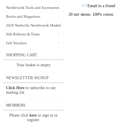
Email to a friend
Needlework Tools and Accessories
20 mtr skeins. 100% cotton.
Books and Magazines
2026 Nashville Needlework Market
Silk Ribbons & Trims
Gift Vouchers
SHOPPING CART
Your basket is empty
NEWSLETTER SIGNUP
Click Here
to subscribe to our
mailing list.
MEMBERS
Please click
here
to sign in or
register.