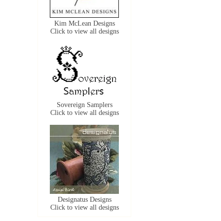
Kim McLean Designs
Click to view all designs
Sovereign Samplers
Click to view all designs
Designatus Designs
Click to view all designs