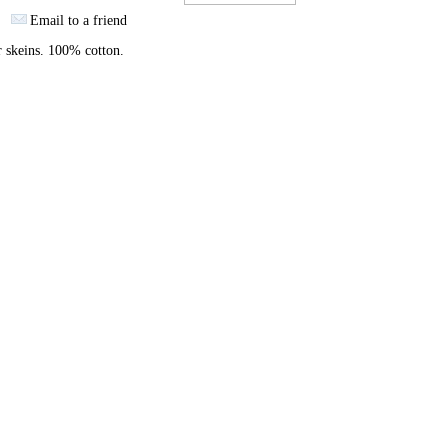
Email to a friend
 skeins. 100% cotton.