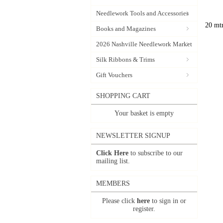
Needlework Tools and Accessories
20 mtr
Books and Magazines
2026 Nashville Needlework Market
Silk Ribbons & Trims
Gift Vouchers
SHOPPING CART
Your basket is empty
NEWSLETTER SIGNUP
Click Here
to subscribe to our
mailing list.
MEMBERS
Please click
here
to sign in or
register.