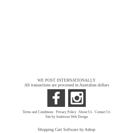
WE POST INTERNATIONALLY
All transactions are processed in Australian dollars
Terms and Conditions
|
Privacy Policy
|
About Us
|
Contact Us
Site by Anderson Web Design
Shopping Cart Software by Ashop