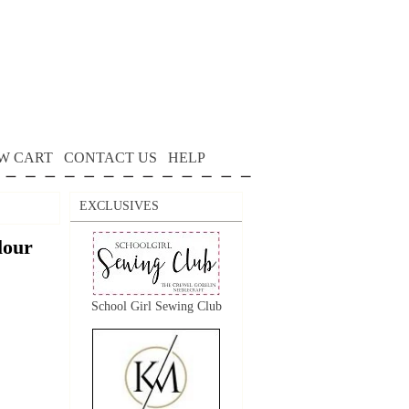
W CART
CONTACT US
HELP
EXCLUSIVES
lour
School Girl Sewing Club