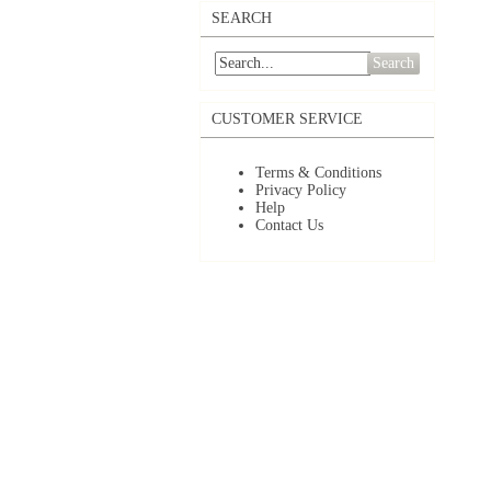
SEARCH
Search
CUSTOMER SERVICE
Terms & Conditions
Privacy Policy
Help
Contact Us