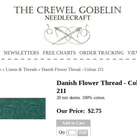
NEWSLETTERS
FREE CHARTS
ORDER TRACKING
VIE
e
»
Linens & Threads
»
Danish Flower Thread - Colour 211
Danish Flower Thread - Co
211
20 mtr skeins. 100% cotton.
Our Price:
$2.75
Add to Cart
Qty