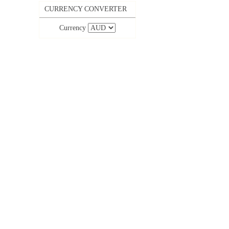
CURRENCY CONVERTER
Currency