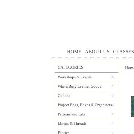
HOME
ABOUT US
CLASSES
CATEGORIES
Hom
Workshops & Events
WinterBury Leather Goods
Cohana
Project Bags, Boxes & Organisers
Patterns and Kits
Linens & Threads
Fabrics