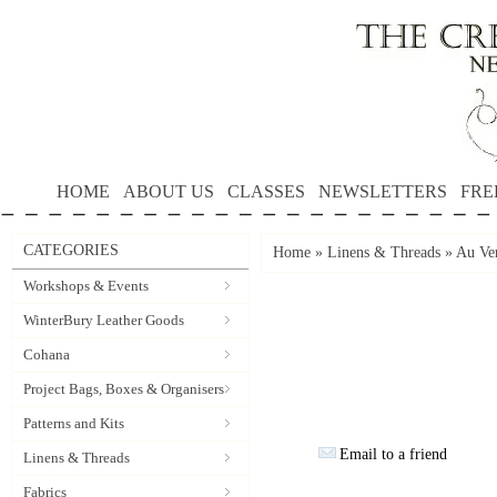
HOME
ABOUT US
CLASSES
NEWSLETTERS
FRE
CATEGORIES
Home
»
Linens & Threads
»
Au Ver
Workshops & Events
WinterBury Leather Goods
Cohana
Project Bags, Boxes & Organisers
Patterns and Kits
Email to a friend
Linens & Threads
Fabrics