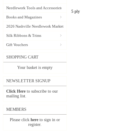
Needlework Tools and Accessories
5 ply
Books and Magazines
2026 Nashville Needlework Market
Silk Ribbons & Trims
Gift Vouchers
SHOPPING CART
Your basket is empty
NEWSLETTER SIGNUP
Click Here
to subscribe to our
mailing list.
MEMBERS
Please click
here
to sign in or
register.