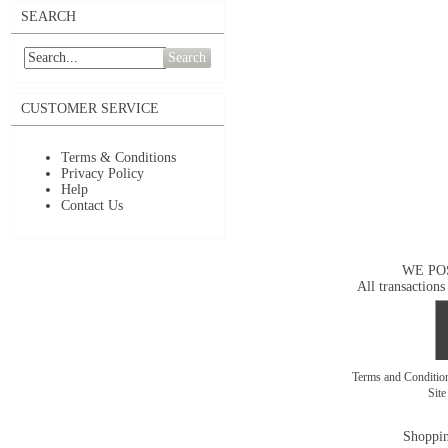
SEARCH
Search
CUSTOMER SERVICE
Terms & Conditions
Privacy Policy
Help
Contact Us
WE PO
All transactions
Terms and Conditi
Sit
Shoppin