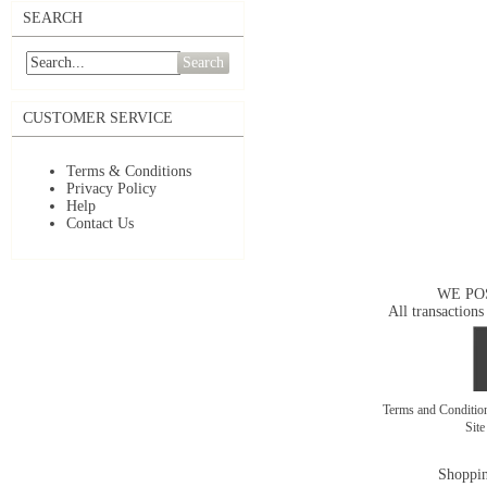
SEARCH
Search
CUSTOMER SERVICE
Terms & Conditions
Privacy Policy
Help
Contact Us
WE PO
All transactions
Terms and Conditi
Sit
Shoppin