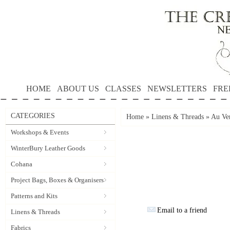
HOME
ABOUT US
CLASSES
NEWSLETTERS
FRE
CATEGORIES
Home
»
Linens & Threads
»
Au Ver
Workshops & Events
WinterBury Leather Goods
Cohana
Project Bags, Boxes & Organisers
Patterns and Kits
Email to a friend
Linens & Threads
Fabrics