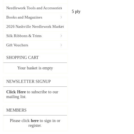
Needlework Tools and Accessories
5 ply
Books and Magazines
2026 Nashville Needlework Market
Silk Ribbons & Trims
Gift Vouchers
SHOPPING CART
Your basket is empty
NEWSLETTER SIGNUP
Click Here
to subscribe to our
mailing list.
MEMBERS
Please click
here
to sign in or
register.