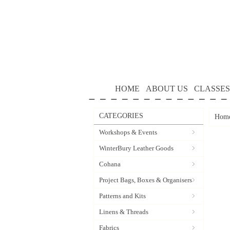
HOME
ABOUT US
CLASSES
CATEGORIES
Hom
Workshops & Events
WinterBury Leather Goods
Cohana
Project Bags, Boxes & Organisers
Patterns and Kits
Linens & Threads
Fabrics