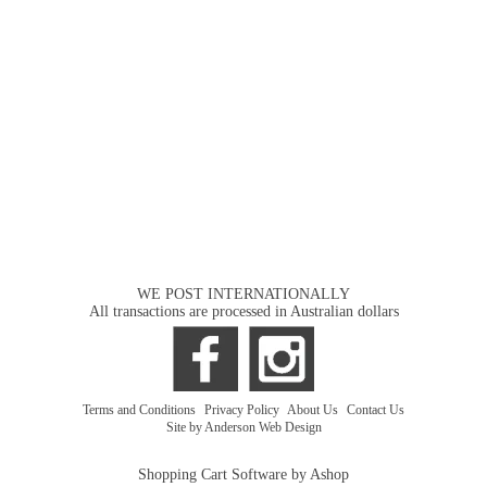
WE POST INTERNATIONALLY
All transactions are processed in Australian dollars
Terms and Conditions
|
Privacy Policy
|
About Us
|
Contact Us
Site by Anderson Web Design
Shopping Cart Software by Ashop