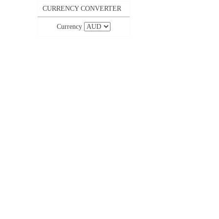
CURRENCY CONVERTER
Currency