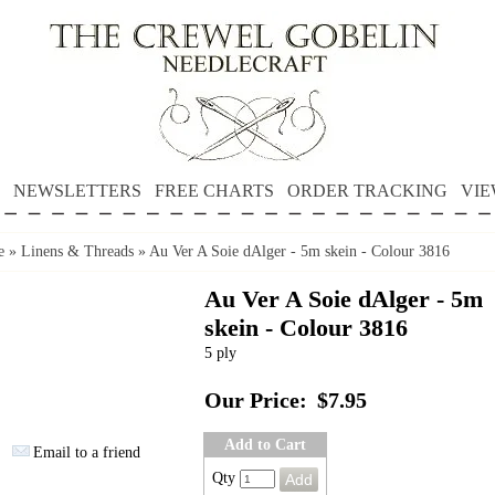
NEWSLETTERS
FREE CHARTS
ORDER TRACKING
VIE
e
»
Linens & Threads
»
Au Ver A Soie dAlger - 5m skein - Colour 3816
Au Ver A Soie dAlger - 5m
skein - Colour 3816
5 ply
Our Price:
$7.95
Add to Cart
Email to a friend
Qty