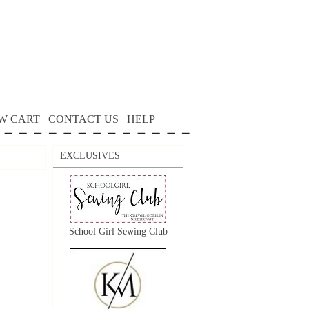
W CART
CONTACT US
HELP
EXCLUSIVES
School Girl Sewing Club