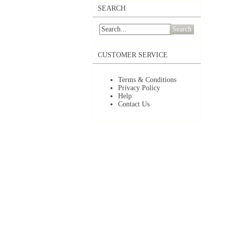
SEARCH
Search
CUSTOMER SERVICE
Terms & Conditions
Privacy Policy
Help
Contact Us