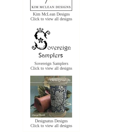
Kim McLean Designs
Click to view all designs
Sovereign Samplers
Click to view all designs
Designatus Designs
Click to view all designs