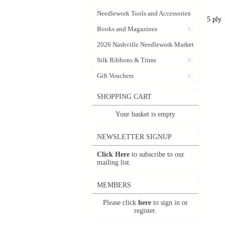
Needlework Tools and Accessories
5 ply
Books and Magazines
2026 Nashville Needlework Market
Silk Ribbons & Trims
Gift Vouchers
SHOPPING CART
Your basket is empty
NEWSLETTER SIGNUP
Click Here
to subscribe to our
mailing list.
MEMBERS
Please click
here
to sign in or
register.