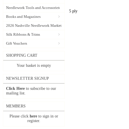
Needlework Tools and Accessories
5 ply
Books and Magazines
2026 Nashville Needlework Market
Silk Ribbons & Trims
Gift Vouchers
SHOPPING CART
Your basket is empty
NEWSLETTER SIGNUP
Click Here
to subscribe to our
mailing list.
MEMBERS
Please click
here
to sign in or
register.