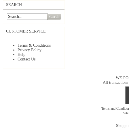
SEARCH
Search
CUSTOMER SERVICE
Terms & Conditions
Privacy Policy
Help
Contact Us
WE PO
All transactions
Terms and Conditi
Sit
Shoppin