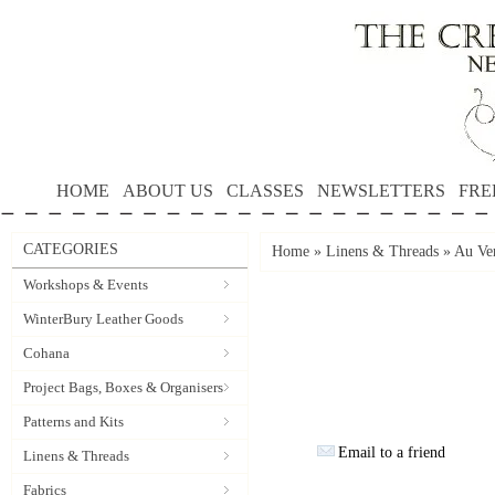
HOME
ABOUT US
CLASSES
NEWSLETTERS
FRE
CATEGORIES
Home
»
Linens & Threads
»
Au Ver
Workshops & Events
WinterBury Leather Goods
Cohana
Project Bags, Boxes & Organisers
Patterns and Kits
Email to a friend
Linens & Threads
Fabrics