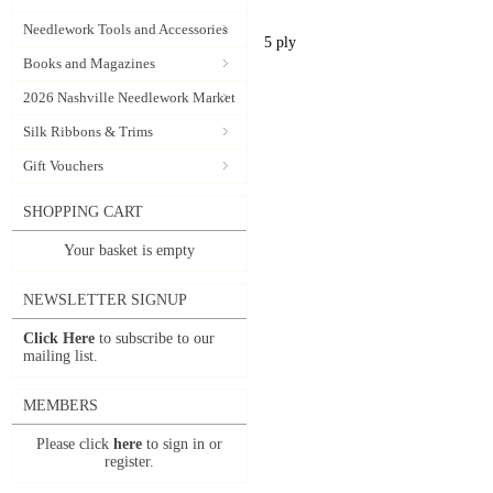
Needlework Tools and Accessories
5 ply
Books and Magazines
2026 Nashville Needlework Market
Silk Ribbons & Trims
Gift Vouchers
SHOPPING CART
Your basket is empty
NEWSLETTER SIGNUP
Click Here
to subscribe to our
mailing list.
MEMBERS
Please click
here
to sign in or
register.