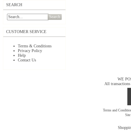
SEARCH
Search
CUSTOMER SERVICE
Terms & Conditions
Privacy Policy
Help
Contact Us
WE PO
All transactions
Terms and Conditi
Sit
Shoppin