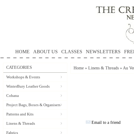
HOME
ABOUT US
CLASSES
NEWSLETTERS
FRE
CATEGORIES
Home
»
Linens & Threads
»
Au Ver
Workshops & Events
WinterBury Leather Goods
Cohana
Project Bags, Boxes & Organisers
Patterns and Kits
Email to a friend
Linens & Threads
Fabrics