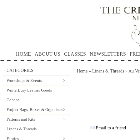
HOME
ABOUT US
CLASSES
NEWSLETTERS
FRE
CATEGORIES
Home
»
Linens & Threads
»
Au Ver
Workshops & Events
WinterBury Leather Goods
Cohana
Project Bags, Boxes & Organisers
Patterns and Kits
Email to a friend
Linens & Threads
Fabrics