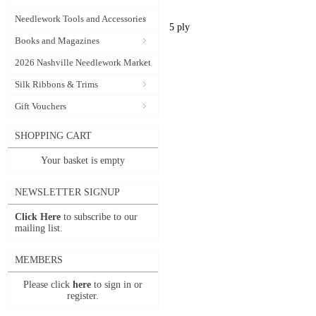
Needlework Tools and Accessories
5 ply
Books and Magazines
2026 Nashville Needlework Market
Silk Ribbons & Trims
Gift Vouchers
SHOPPING CART
Your basket is empty
NEWSLETTER SIGNUP
Click Here
to subscribe to our
mailing list.
MEMBERS
Please click
here
to sign in or
register.