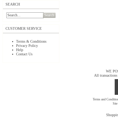
SEARCH
Search
CUSTOMER SERVICE
Terms & Conditions
Privacy Policy
Help
Contact Us
WE PO
All transactions
Terms and Conditi
Sit
Shoppin