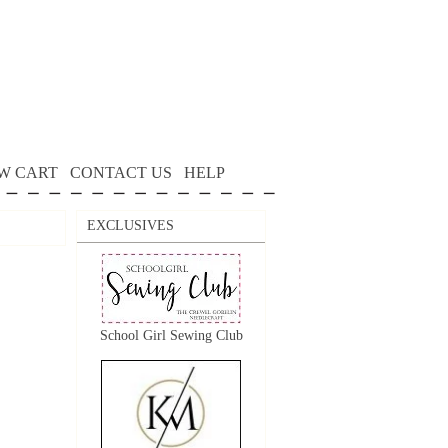
W CART
CONTACT US
HELP
EXCLUSIVES
School Girl Sewing Club