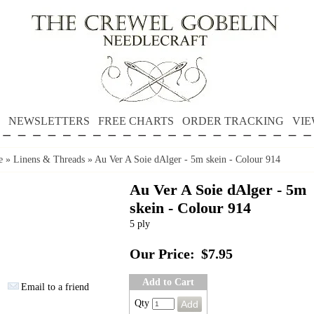
NEWSLETTERS
FREE CHARTS
ORDER TRACKING
VIE
e
»
Linens & Threads
»
Au Ver A Soie dAlger - 5m skein - Colour 914
Au Ver A Soie dAlger - 5m
skein - Colour 914
5 ply
Our Price:
$7.95
Add to Cart
Email to a friend
Qty