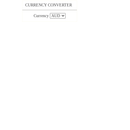
CURRENCY CONVERTER
Currency