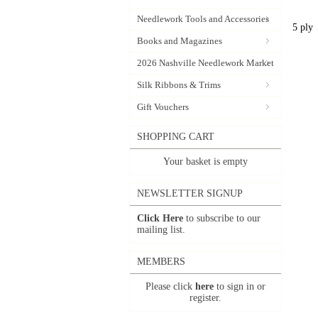
Needlework Tools and Accessories
5 ply
Books and Magazines
2026 Nashville Needlework Market
Silk Ribbons & Trims
Gift Vouchers
SHOPPING CART
Your basket is empty
NEWSLETTER SIGNUP
Click Here
to subscribe to our
mailing list.
MEMBERS
Please click
here
to sign in or
register.