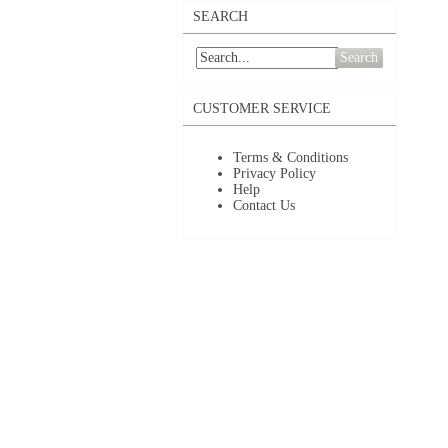
SEARCH
Search
CUSTOMER SERVICE
Terms & Conditions
Privacy Policy
Help
Contact Us