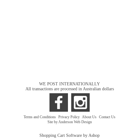
WE POST INTERNATIONALLY
All transactions are processed in Australian dollars
Terms and Conditions
|
Privacy Policy
|
About Us
|
Contact Us
Site by Anderson Web Design
Shopping Cart Software by Ashop