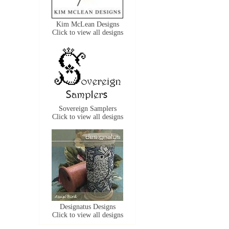
Kim McLean Designs
Click to view all designs
Sovereign Samplers
Click to view all designs
Designatus Designs
Click to view all designs