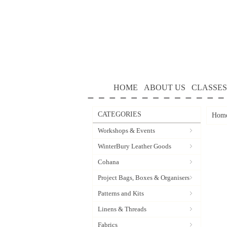
HOME
ABOUT US
CLASSES
CATEGORIES
Hom
Workshops & Events
WinterBury Leather Goods
Cohana
Project Bags, Boxes & Organisers
Patterns and Kits
Linens & Threads
Fabrics