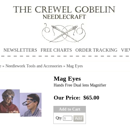
NEWSLETTERS
FREE CHARTS
ORDER TRACKING
VIE
e
»
Needlework Tools and Accessories
»
Mag Eyes
Mag Eyes
Hands Free Dual lens Magnifier
Our Price:
$65.00
Add to Cart
Qty