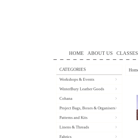
HOME
ABOUT US
CLASSES
CATEGORIES
Hom
Workshops & Events
WinterBury Leather Goods
Cohana
Project Bags, Boxes & Organisers
Patterns and Kits
Linens & Threads
Fabrics