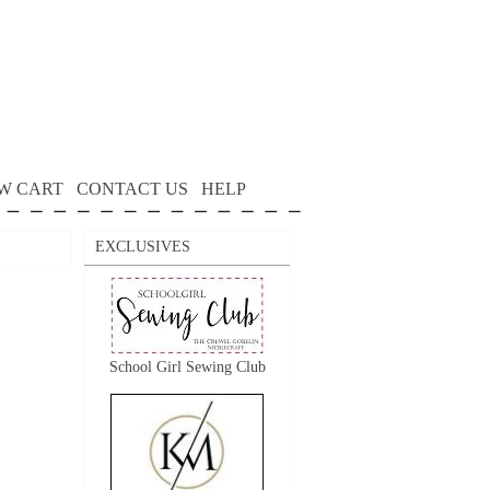
W CART
CONTACT US
HELP
EXCLUSIVES
School Girl Sewing Club