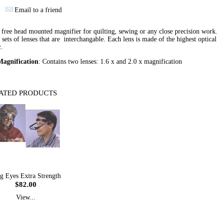
Email to a friend
free head mounted magnifier for quilting, sewing or any close precision work
 sets of lenses that are interchangable. Each lens is made of the highest optical
c.
agnification
: Contains two lenses: 1.6 x and 2.0 x magnification
ATED PRODUCTS
g Eyes Extra Strength
$82.00
View...