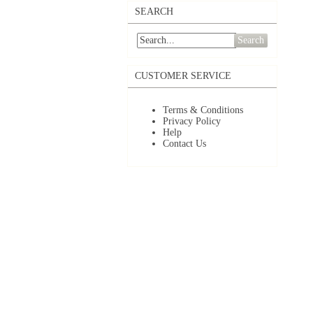
SEARCH
Search
CUSTOMER SERVICE
Terms & Conditions
Privacy Policy
Help
Contact Us