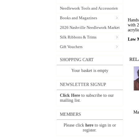
Needlework Tools and Accessories
Books and Magazines
Hands 
with 2
2026 Nashville Needlework Market
acryli
Silk Ribbons & Trims
Low M
Gift Vouchers
REL
SHOPPING CART
Your basket is empty
NEWSLETTER SIGNUP
Click Here
to subscribe to our
mailing list.
Ma
MEMBERS
Please click
here
to sign in or
register.