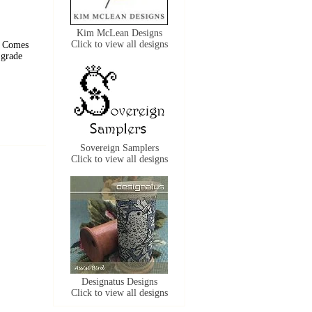
Kim McLean Designs
Click to view all designs
. Comes
 grade
Sovereign Samplers
Click to view all designs
Designatus Designs
Click to view all designs