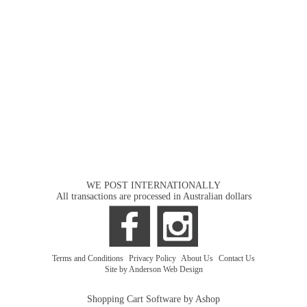
WE POST INTERNATIONALLY
All transactions are processed in Australian dollars
Terms and Conditions
|
Privacy Policy
|
About Us
|
Contact Us
Site by Anderson Web Design
Shopping Cart Software by Ashop