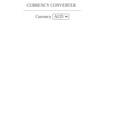
CURRENCY CONVERTER
Currency